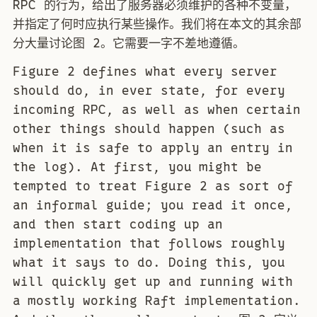
RPC 的行为，给出了服务器必须维护的各种不变量，
并指定了何时应执行某些操作。我们将在本文的其余部
分大量讨论图 2。它需要一字不差地遵循。
Figure 2 defines what every server
should do, in ever state, for every
incoming RPC, as well as when certain
other things should happen (such as
when it is safe to apply an entry in
the log). At first, you might be
tempted to treat Figure 2 as sort of
an informal guide; you read it once,
and then start coding up an
implementation that follows roughly
what it says to do. Doing this, you
will quickly get up and running with
a mostly working Raft implementation.