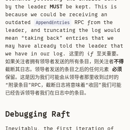
by the leader
MUST
be kept. This is
because we could be receiving an
outdated
RPC from the
AppendEntries
leader, and truncating the log would
mean “taking back” entries that we
may have already told the leader that
we have in our log. 这里的
if
至关重要。
如果关注者拥有领导者发送的所有条目，则关注者
不得
截断其日志。领导者发送的条目之后的任何元素
必须
保留。这是因为我们可能会从领导者那里收到过时的
“附录条目”RPC，截断日志将意味着“收回”我们可能
已经告诉领导者我们在日志中的条目。
Debugging Raft
Inevitably, the first iteration of