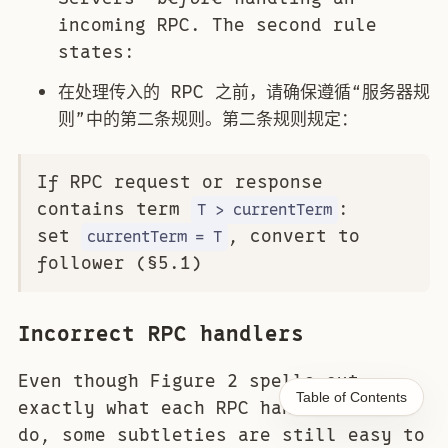
incoming RPC. The second rule
states:
在处理传入的 RPC 之前，请确保遵循“服务器规
则”中的第二条规则。第二条规则规定：
If RPC request or response
contains term
:
T > currentTerm
set
, convert to
currentTerm = T
follower (§5.1)
Incorrect RPC handlers
Even though Figure 2 spells out
Table of Contents
exactly what each RPC handler should
do, some subtleties are still easy to