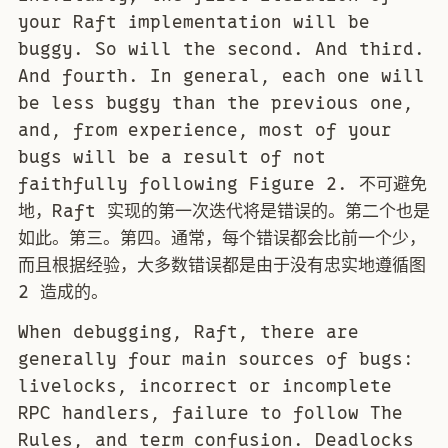
your Raft implementation will be
buggy. So will the second. And third.
And fourth. In general, each one will
be less buggy than the previous one,
and, from experience, most of your
bugs will be a result of not
faithfully following Figure 2. 不可避免
地，Raft 实现的第一次迭代将是错误的。第二个也是
如此。第三。第四。通常，每个错误都会比前一个少，
而且根据经验，大多数错误都是由于没有忠实地遵循图
2 造成的。
When debugging, Raft, there are
generally four main sources of bugs:
livelocks, incorrect or incomplete
RPC handlers, failure to follow The
Rules, and term confusion. Deadlocks