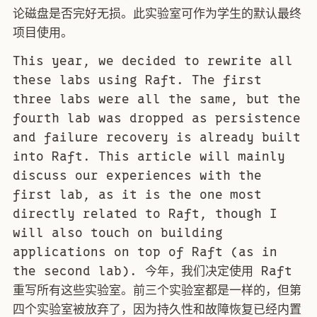
论磁盘是否完好无损。此实验室可作为学生的默认最终
项目使用。
This year, we decided to rewrite all
these labs using Raft. The first
three labs were all the same, but the
fourth lab was dropped as persistence
and failure recovery is already built
into Raft. This article will mainly
discuss our experiences with the
first lab, as it is the one most
directly related to Raft, though I
will also touch on building
applications on top of Raft (as in
the second lab). 今年，我们决定使用 Raft
重写所有这些实验室。前三个实验室都是一样的，但第
四个实验室被放弃了，因为持久性和故障恢复已经内置