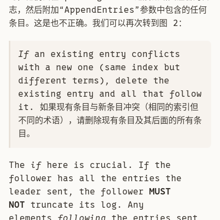
志，然后附加“AppendEntries”参数中包含的任何
条目。这是也不正确。我们可以再次转到图 2：
If
an existing entry conflicts
with a new one (same index but
different terms), delete the
existing entry and all that follow
it. 如果现有条目与新条目冲突（相同的索引但
不同的术语），请删除现有条目及其后面的所有条
目。
The
if
here is crucial. If the
follower has all the entries the
leader sent, the follower
MUST
NOT
truncate its log. Any
elements
following
the entries sent