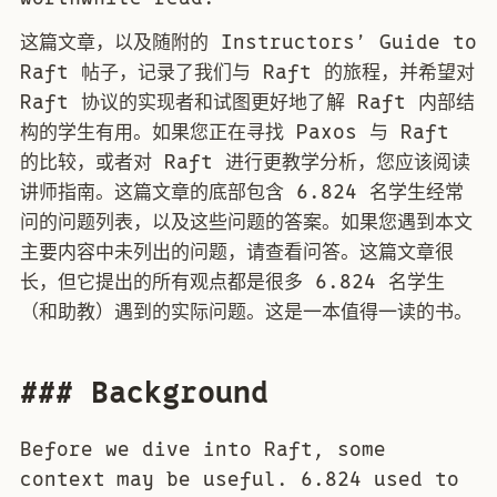
这篇文章，以及随附的 Instructors’ Guide to
Raft 帖子，记录了我们与 Raft 的旅程，并希望对
Raft 协议的实现者和试图更好地了解 Raft 内部结
构的学生有用。如果您正在寻找 Paxos 与 Raft
的比较，或者对 Raft 进行更教学分析，您应该阅读
讲师指南。这篇文章的底部包含 6.824 名学生经常
问的问题列表，以及这些问题的答案。如果您遇到本文
主要内容中未列出的问题，请查看问答。这篇文章很
长，但它提出的所有观点都是很多 6.824 名学生
（和助教）遇到的实际问题。这是一本值得一读的书。
### Background
Before we dive into Raft, some
context may be useful. 6.824 used to