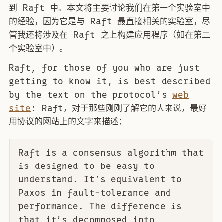
到 Raft 中。本文将主要讨论我们在第一个实验室中
的经验，因为它是与 Raft 最直接相关的实验室，尽
管我还将涉及在 Raft 之上构建应用程序（如在第二
个实验室中）。
Raft, for those of you who are just
getting to know it, is best described
by the text on the protocol’s
web
site
: Raft，对于那些刚刚了解它的人来说，最好
用协议的网站上的文字来描述：
Raft is a consensus algorithm that
is designed to be easy to
understand. It’s equivalent to
Paxos in fault-tolerance and
performance. The difference is
that it’s decomposed into