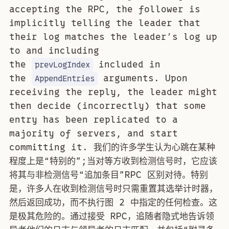
accepting the RPC, the follower is
implicitly telling the leader that
their log matches the leader’s log up
to and including
the
included in
prevLogIndex
the
arguments. Upon
AppendEntries
receiving the reply, the leader might
then decide (incorrectly) that some
entry has been replicated to a
majority of servers, and start
committing it. 我们的许多学生认为心跳在某种
程度上是“特别的”;当对等方收到检测信号时，它应该
将其与非检测信号“追加条目”RPC 区别对待。特别
是，许多人在收到检测信号时只需重置其选举计时器，
然后返回成功，而不执行图 2 中指定的任何检查。这
是极其危险的。通过接受 RPC，追随者隐式地告诉领