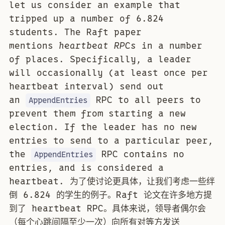
let us consider an example that
tripped up a number of 6.824
students. The Raft paper
mentions
heartbeat RPCs
in a number
of places. Specifically, a leader
will occasionally (at least once per
heartbeat interval) send out
an
RPC to all peers to
AppendEntries
prevent them from starting a new
election. If the leader has no new
entries to send to a particular peer,
the
RPC contains no
AppendEntries
entries, and is considered a
heartbeat. 为了使讨论更具体，让我们考虑一些绊
倒 6.824 的学生的例子。Raft 论文在许多地方提
到了 heartbeat RPC。具体来说，领导者偶尔会
（每个心跳间隔至少一次）向所有对等方发送