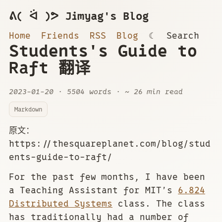
ᕕ( ᐛ )ᕗ Jimyag's Blog
Home
Friends
RSS
Blog
☾
Search
Students's Guide to
Raft 翻译
2023-01-20
· 5504 words · ~ 26 min read
Markdown
原文：
https://thesquareplanet.com/blog/stud
ents-guide-to-raft/
For the past few months, I have been
a Teaching Assistant for MIT’s
6.824
Distributed Systems
class. The class
has traditionally had a number of