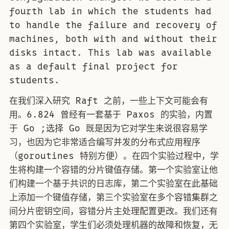
fourth lab in which the students had
to handle the failure and recovery of
machines, both with and without their
disks intact. This lab was available
as a default final project for
students.
在我们深入研究 Raft 之前，一些上下文可能会有
用。6.824 曾经有一套基于 Paxos 的实验，内置
于 Go ;选择 Go 既是因为它对学生来说很容易学
习，也因为它非常适合编写并发的分布式应用程序
（goroutines 特别方便）。在四个实验过程中，学
生将构建一个容错的分片键值存储。第一个实验室让他
们构建一个基于共识的日志库，第二个实验室在此基础
上添加一个键值存储，第三个实验室在多个容错集群之
间分片密钥空间，容错分片主处理配置更改。我们还有
第四个实验室，学生们必须处理机器的故障和恢复，无