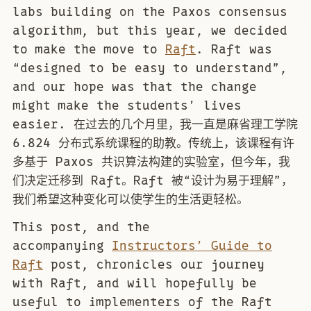
labs building on the Paxos consensus
algorithm, but this year, we decided
to make the move to
Raft
. Raft was
“designed to be easy to understand”,
and our hope was that the change
might make the students’ lives
easier. 在过去的几个月里，我一直是麻省理工学院
6.824 分布式系统课程的助教。传统上，该课程有许
多基于 Paxos 共识算法构建的实验室，但今年，我
们决定迁移到 Raft。Raft 被“设计为易于理解”，
我们希望这种变化可以使学生的生活更轻松。
This post, and the
accompanying
Instructors’ Guide to
Raft
post, chronicles our journey
with Raft, and will hopefully be
useful to implementers of the Raft