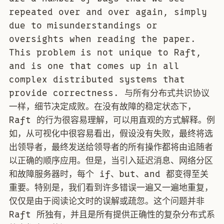
repeated over and over again, simply
due to misunderstandings or
oversights when reading the paper.
This problem is not unique to Raft,
and is one that comes up in all
complex distributed systems that
provide correctness. 与所有分布式共识协议
一样，细节决定成败。在没有故障的稳定状态下，
Raft 的行为很容易理解，可以用直观的方式解释。例
如，从可视化中很容易看出，假设没有失败，最终将选
出领导者，最终发送给领导者的所有操作都将由追随者
以正确的顺序应用。但是，当引入延迟消息、网络分区
和故障服务器时，每个 if、but、and 都变得至关
重要。特别是，我们看到许多错误一遍又一遍地重复，
仅仅是由于阅读论文时的误解或疏忽。这个问题并非
Raft 所独有，并且是所有提供正确性的复杂分布式系