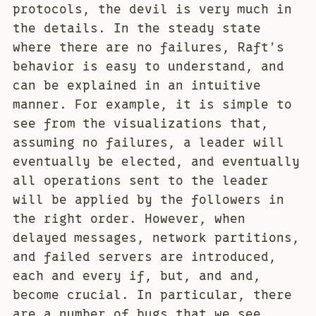
protocols, the devil is very much in
the details. In the steady state
where there are no failures, Raft’s
behavior is easy to understand, and
can be explained in an intuitive
manner. For example, it is simple to
see from the visualizations that,
assuming no failures, a leader will
eventually be elected, and eventually
all operations sent to the leader
will be applied by the followers in
the right order. However, when
delayed messages, network partitions,
and failed servers are introduced,
each and every if, but, and and,
become crucial. In particular, there
are a number of bugs that we see