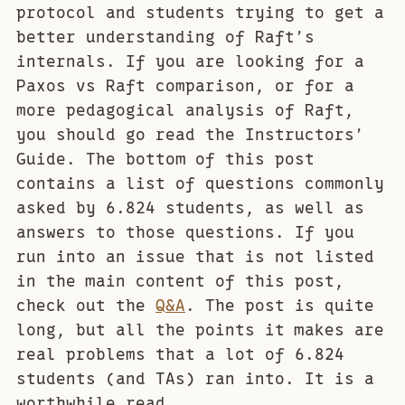
protocol and students trying to get a
better understanding of Raft’s
internals. If you are looking for a
Paxos vs Raft comparison, or for a
more pedagogical analysis of Raft,
you should go read the Instructors’
Guide. The bottom of this post
contains a list of questions commonly
asked by 6.824 students, as well as
answers to those questions. If you
run into an issue that is not listed
in the main content of this post,
check out the
Q&A
. The post is quite
long, but all the points it makes are
real problems that a lot of 6.824
students (and TAs) ran into. It is a
worthwhile read.