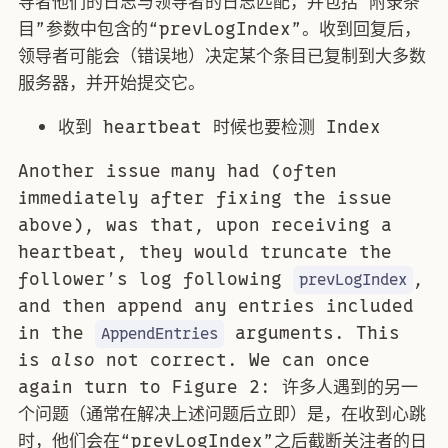
导者他们的日志与领导者的日志匹配，并包括“附录条
目”参数中包含的“prevLogIndex”。收到回复后，
领导者可能会（错误地）决定某个条目已复制到大多数
服务器，并开始提交它。
收到 heartbeat 时候也要检测 Index
Another issue many had (often
immediately after fixing the issue
above), was that, upon receiving a
heartbeat, they would truncate the
follower’s log following
,
prevLogIndex
and then append any entries included
in the
arguments. This
AppendEntries
is
also
not correct. We can once
again turn to Figure 2: 许多人遇到的另一
个问题（通常在解决上述问题后立即）是，在收到心跳
时，他们会在“prevLogIndex”之后截断关注者的日