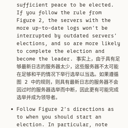
sufficient peace to be elected.
If you follow the rule from
Figure 2, the servers with the
more up-to-date logs won’t be
interrupted by outdated servers’
elections, and so are more likely
to complete the election and
become the leader. 事实上，由于具有足
够最新日志的服务器太少，这些服务器不太可能
在足够和平的情况下举行选举以当选。如果遵循
图 2 中的规则，则具有最新日志的服务器不会
因过时的服务器选举而中断，因此更有可能完成
选举并成为领导者。
Follow Figure 2’s directions as
to when you should start an
election. In particular, note