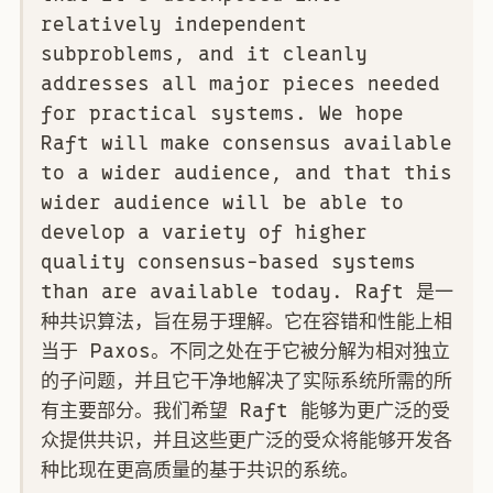
relatively independent
subproblems, and it cleanly
addresses all major pieces needed
for practical systems. We hope
Raft will make consensus available
to a wider audience, and that this
wider audience will be able to
develop a variety of higher
quality consensus-based systems
than are available today. Raft 是一
种共识算法，旨在易于理解。它在容错和性能上相
当于 Paxos。不同之处在于它被分解为相对独立
的子问题，并且它干净地解决了实际系统所需的所
有主要部分。我们希望 Raft 能够为更广泛的受
众提供共识，并且这些更广泛的受众将能够开发各
种比现在更高质量的基于共识的系统。