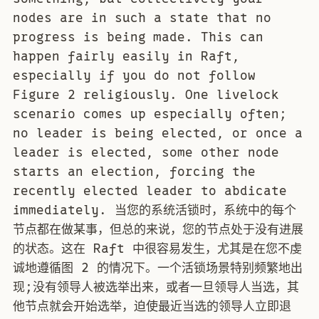
nodes are in such a state that no
progress is being made. This can
happen fairly easily in Raft,
especially if you do not follow
Figure 2 religiously. One livelock
scenario comes up especially often;
no leader is being elected, or once a
leader is elected, some other node
starts an election, forcing the
recently elected leader to abdicate
immediately. 当您的系统活锁时，系统中的每个
节点都在做某事，但总的来说，您的节点处于没有进展
的状态。这在 Raft 中很容易发生，尤其是在您不虔
诚地遵循图 2 的情况下。一个活锁场景特别频繁地出
现;没有领导人被选举出来，或者一旦领导人当选，其
他节点就会开始选举，迫使最近当选的领导人立即退