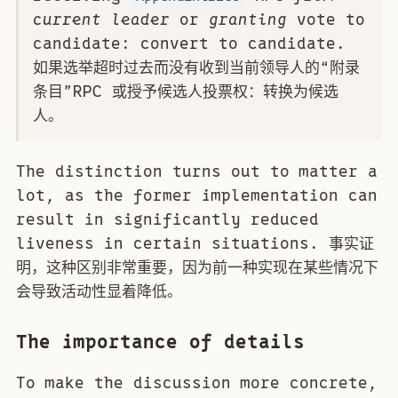
current leader
or
granting
vote to
candidate: convert to candidate.
如果选举超时过去而没有收到当前领导人的“附录
条目”RPC 或授予候选人投票权：转换为候选
人。
The distinction turns out to matter a
lot, as the former implementation can
result in significantly reduced
liveness in certain situations. 事实证
明，这种区别非常重要，因为前一种实现在某些情况下
会导致活动性显着降低。
The importance of details
To make the discussion more concrete,