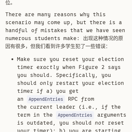
位。
There are many reasons why this
scenario may come up, but there is a
handful of mistakes that we have seen
numerous students make: 出现这种情况的原
因有很多，但我们看到许多学生犯了一些错误：
Make sure you reset your election
timer
exactly
when Figure 2 says
you should. Specifically, you
should
only
restart your election
timer if a) you get
an
RPC from
AppendEntries
the
current
leader (i.e., if the
term in the
arguments
AppendEntries
is outdated, you should
not
reset
your timer); b) you are starting