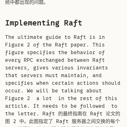
统中都出现的问题。
Implementing Raft
The ultimate guide to Raft is in
Figure 2 of the Raft paper. This
figure specifies the behavior of
every RPC exchanged between Raft
servers, gives various invariants
that servers must maintain, and
specifies when certain actions should
occur. We will be talking about
Figure 2 a lot in the rest of this
article. It needs to be followed to
the letter. Raft 的最终指南在 Raft 论文的
图 2 中。此图指定了 Raft 服务器之间交换的每个