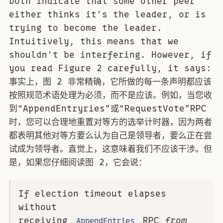
both indicate that some other peer
either thinks it’s the leader, or is
trying to become the leader.
Intuitively, this means that we
shouldn’t be interfering. However, if
you read Figure 2 carefully, it says:
事实上，图 2 非常精确，它所做的每一条声明都应该
按照规范术语处理为必须，而不是应该。例如，当您收
到“AppendEntryries”或“RequestVote”RPC
时，您可以合理地重置对等方的选举计时器，因为两者
都表明其他对等方要么认为自己是领导者，要么正在尝
试成为领导者。直觉上，这意味着我们不应该干涉。但
是，如果您仔细阅读图 2，它会说：
If election timeout elapses
without
receiving
RPC
from
AppendEntries