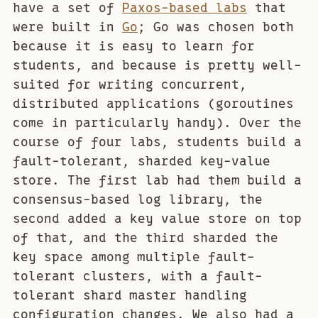
have a set of
Paxos-based labs
that
were built in
Go
; Go was chosen both
because it is easy to learn for
students, and because is pretty well-
suited for writing concurrent,
distributed applications (goroutines
come in particularly handy). Over the
course of four labs, students build a
fault-tolerant, sharded key-value
store. The first lab had them build a
consensus-based log library, the
second added a key value store on top
of that, and the third sharded the
key space among multiple fault-
tolerant clusters, with a fault-
tolerant shard master handling
configuration changes. We also had a