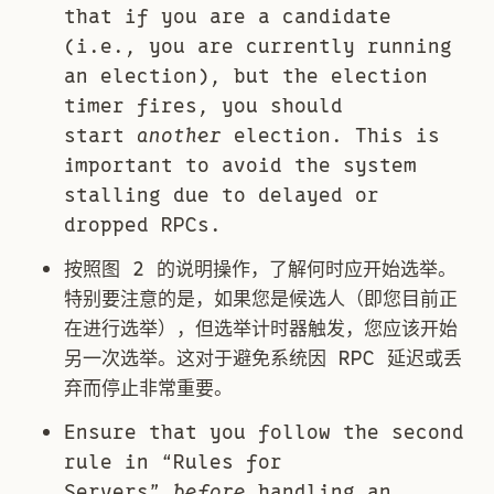
that if you are a candidate
(i.e., you are currently running
an election), but the election
timer fires, you should
start
another
election. This is
important to avoid the system
stalling due to delayed or
dropped RPCs.
按照图 2 的说明操作，了解何时应开始选举。
特别要注意的是，如果您是候选人（即您目前正
在进行选举），但选举计时器触发，您应该开始
另一次选举。这对于避免系统因 RPC 延迟或丢
弃而停止非常重要。
Ensure that you follow the second
rule in “Rules for
Servers”
before
handling an