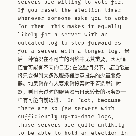
servers are willing to vote for.
If you reset the election timer
whenever someone asks you to vote
for them, this makes it equally
likely for a server with an
outdated log to step forward as
for a server with a longer log. 最
后一种情况在不可靠的网络中尤其重要，因为追
随者可能有不同的日志;在这些情况下，您通常最
终只会得到大多数服务器愿意投票的少量服务
器。如果您在有人要求您投票时重置选举计时
器，则日志过时的服务器与日志较长的服务器一
样有可能向前迈进。 In fact, because
there are so few servers with
sufficiently up-to-date logs,
those servers are quite unlikely
to be able to hold an election in