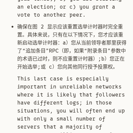
an election; or c) you
grant
a
vote to another peer.
确保在图 2 显示应该重置选举计时器时完全重
置。具体来说，只有在以下情况下，您才应该重
新启动选举计时器：a）您从当前领导者那里获得
了“追加条目”RPC（即，如果“附录条目”参数中
的术语已过时，则不应重置计时器）;b）您正在
开始选举;或 c）您向其他同行授予投票权。
This last case is especially
important in unreliable networks
where it is likely that followers
have different logs; in those
situations, you will often end up
with only a small number of
servers that a majority of