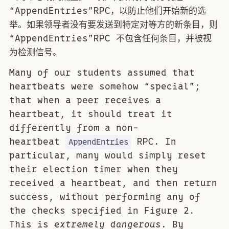
“AppendEntries”RPC，以防止他们开始新的选
举。如果领导者没有要发送到特定对等方的新条目，则
“AppendEntries”RPC 不包含任何条目，并被视
为检测信号。
Many of our students assumed that
heartbeats were somehow “special”;
that when a peer receives a
heartbeat, it should treat it
differently from a non-
heartbeat
RPC. In
AppendEntries
particular, many would simply reset
their election timer when they
received a heartbeat, and then return
success, without performing any of
the checks specified in Figure 2.
This is
extremely dangerous
. By