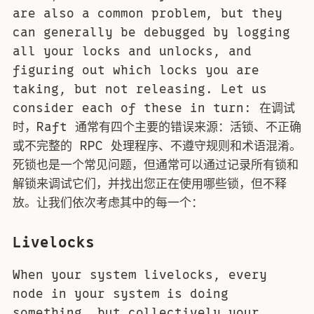
are also a common problem, but they
can generally be debugged by logging
all your locks and unlocks, and
figuring out which locks you are
taking, but not releasing. Let us
consider each of these in turn: 在调试
时，Raft 通常有四个主要的错误来源：活锁、不正确
或不完整的 RPC 处理程序、不遵守规则和术语混淆。
死锁也是一个常见问题，但通常可以通过记录所有锁和
解锁来调试它们，并找出您正在使用哪些锁，但不释
放。让我们依次考虑其中的每一个：
Livelocks
When your system livelocks, every
node in your system is doing
something, but collectively your