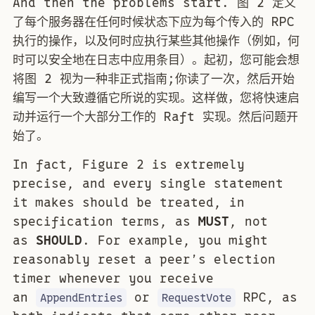
And then the problems start. 图 2 定义
了每个服务器在任何时候状态下应为每个传入的 RPC
执行的操作，以及何时应执行某些其他操作（例如，何
时可以安全地在日志中应用条目）。起初，您可能会想
将图 2 视为一种非正式指南;你读了一次，然后开始
编写一个大致遵循它所说的实现。这样做，您将快速启
动并运行一个大部分工作的 Raft 实现。然后问题开
始了。
In fact, Figure 2 is extremely
precise, and every single statement
it makes should be treated, in
specification terms, as
MUST
, not
as
SHOULD
. For example, you might
reasonably reset a peer’s election
timer whenever you receive
an
or
RPC, as
AppendEntries
RequestVote