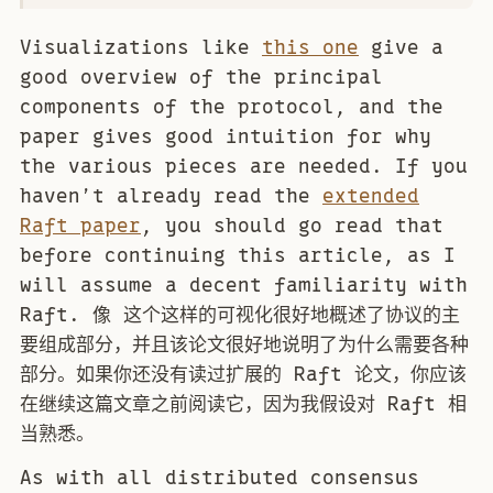
Visualizations like
this one
give a
good overview of the principal
components of the protocol, and the
paper gives good intuition for why
the various pieces are needed. If you
haven’t already read the
extended
Raft paper
, you should go read that
before continuing this article, as I
will assume a decent familiarity with
Raft. 像 这个这样的可视化很好地概述了协议的主
要组成部分，并且该论文很好地说明了为什么需要各种
部分。如果你还没有读过扩展的 Raft 论文，你应该
在继续这篇文章之前阅读它，因为我假设对 Raft 相
当熟悉。
As with all distributed consensus