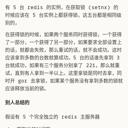
有 5 台 redis 的实例，在获取锁 (setnx) 的
时候应该在 5 台实例上都获得锁，这五台都是相同级
别的，
在获得锁的时候，如果两个服务同时获得锁，一个获得
了一部分，一个获得了另一部分，如果要求全部设置上
的话，就都会失败，那么重试的话，就不会成功。这时
应该拿到多数的台数就算成功。5 台的话谁先拿到 3
台就成功，如果有三个服务分别拿了 221，那么就重
试，直到有人拿到一半以上。这里拿锁是同时去拿，同
时开 gor 去拿锁，如果某个服务没有拿到多数的锁就
应该释放当前的锁。
别人总结的
假设有 5 个完全独立的 redis 主服务器