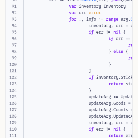
var
inventory
Inventory
var
err
error
for
_
,
info
:=
range
arg
.
Ge
inventory
,
err
=
qu
if
err
!=
nil
{
if
err
==
s
ret
}
else
{
ret
}
}
if
inventory
.
Sticks
return
stat
}
updateArg
:=
Update
updateArg
.
Goods
=
i
updateArg
.
Counts
=
updateArg
.
UpdatedAt
inventory
,
err
=
qu
if
err
!=
nil
{
return
err