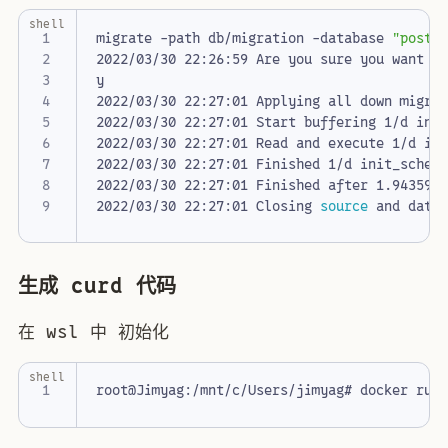
shell
migrate -path db/migration -database 
"postg
2022/03/30 22:26:59 Are you sure you want t
2022/03/30 22:27:01 Finished 1/d init_schem
2022/03/30 22:27:01 Closing 
source
生成 curd 代码
在 wsl 中 初始化
shell