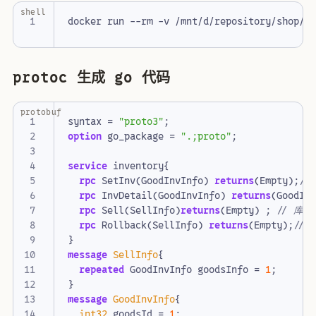
shell
protoc 生成 go 代码
protobuf
syntax
=
"proto3"
;
option
go_package
=
".;proto"
;
service
inventory
{
rpc
SetInv
(
GoodInvInfo
)
returns
(
Empty
);
rpc
InvDetail
(
GoodInvInfo
)
returns
(
GoodIn
rpc
Sell
(
SellInfo
)
returns
(
Empty
)
;
rpc
Rollback
(
SellInfo
)
returns
(
Empty
);
}
message
SellInfo
{
repeated
GoodInvInfo
goodsInfo
=
1
;
}
message
GoodInvInfo
{
int32
goodsId
=
1
;