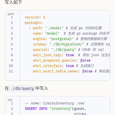
写入如下
yaml
version
:
1
packages
:
- 
path
:
"./model"
# 生成 go 代码的位置
name
:
"model"
# 生成 go package 的名字
engine
:
"postgresql"
# 使用的数据库引擎
schema
:
"./db/migration/"
# 迁移表的 sql 
queries
:
"./db/query"
# CRUD 的 sql
emit_json_tags
:
true
# 添加 json 在生成的 
emit_prepared_queries
:
false
emit_interface
:
true
# 生成接口
emit_exact_table_names
:
false
# 表名是否带
在
中写入
./db/query
sql
INSERT
INTO
"inventory"
(
goods
,
sticks
,