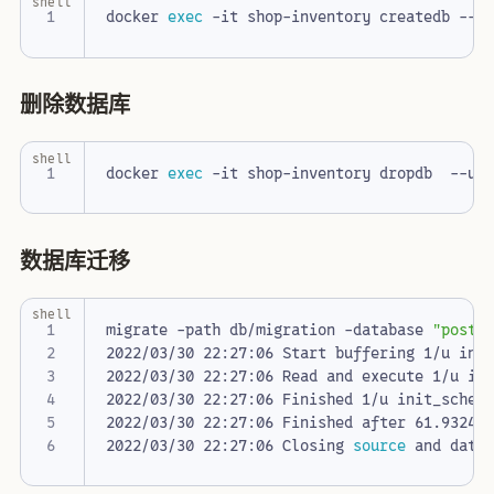
shell
docker 
exec
 -it shop-inventory createdb --u
删除数据库
shell
docker 
exec
 -it shop-inventory dropdb  --us
数据库迁移
shell
migrate -path db/migration -database 
"postg
2022/03/30 22:27:06 Finished 1/u init_schem
2022/03/30 22:27:06 Closing 
source