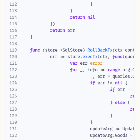
}
}
return
nil
})
return
err
}
func
(
store
*
SqlStore
)
RollBackTx
(
ctx
conte
err
:=
store
.
execTx
(
ctx
,
func
(
queri
var
err
error
for
_
,
info
:=
range
arg
.
Ge
_
,
err
=
queries
.
Ge
if
err
!=
nil
{
if
err
==
s
ret
}
else
{
ret
}
}
updateArg
:=
Update
updateArg
.
Goods
=
i