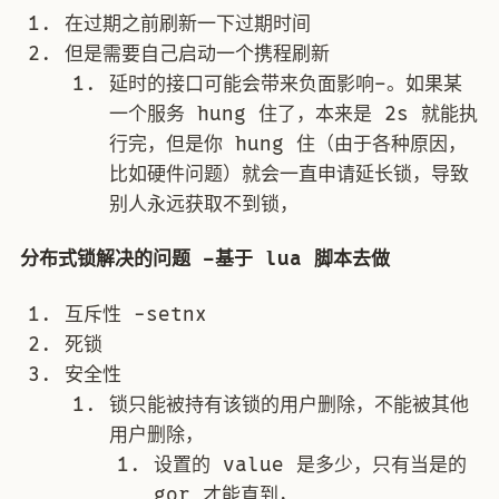
在过期之前刷新一下过期时间
但是需要自己启动一个携程刷新
延时的接口可能会带来负面影响–。如果某
一个服务 hung 住了，本来是 2s 就能执
行完，但是你 hung 住（由于各种原因，
比如硬件问题）就会一直申请延长锁，导致
别人永远获取不到锁，
分布式锁解决的问题 –基于 lua 脚本去做
互斥性 -setnx
死锁
安全性
锁只能被持有该锁的用户删除，不能被其他
用户删除，
设置的 value 是多少，只有当是的
gor 才能直到，