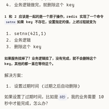
业务逻辑做完，就删除这个 key
1 和 2 应该是一起的是一个原子操作，redis 实现了一个命令
如果 key 不存在，设置指定的值，上述过程就变为
setnx
setnx(421,1)
业务逻辑
删除这个 key
如果服务挂掉了？业务逻辑挂了，没有完成，就不会删除这个
key，其他的都一直在等待这个。
解决方案：
设置过期时间 (过期之后自动删除)
如果设置了过期时间，比如是
，我的业务需要 10
8秒
秒中才能完成，怎么办？