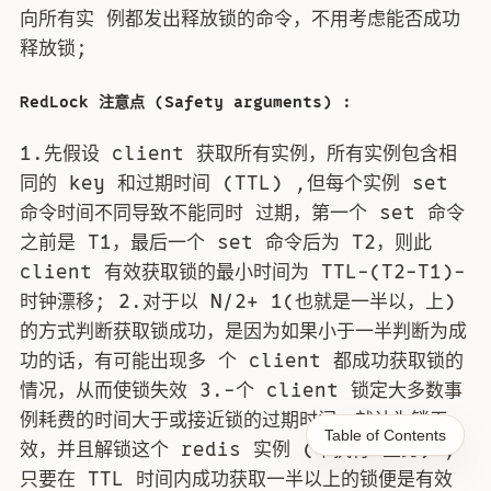
向所有实 例都发出释放锁的命令，不用考虑能否成功
释放锁;
RedLock 注意点 (Safety arguments) :
1.先假设 client 获取所有实例，所有实例包含相
同的 key 和过期时间 (TTL) ,但每个实例 set
命令时间不同导致不能同时 过期，第一个 set 命令
之前是 T1，最后一个 set 命令后为 T2，则此
client 有效获取锁的最小时间为 TTL-(T2-T1)-
时钟漂移; 2.对于以 N/2+ 1(也就是一半以，上)
的方式判断获取锁成功，是因为如果小于一半判断为成
功的话，有可能出现多 个 client 都成功获取锁的
情况，从而使锁失效 3.-个 client 锁定大多数事
例耗费的时间大于或接近锁的过期时间，就认为锁无
Table of Contents
效，并且解锁这个 redis 实例 (不执行 业务) ;
只要在 TTL 时间内成功获取一半以上的锁便是有效