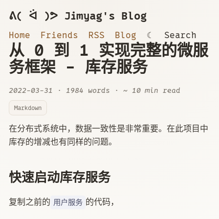
ᕕ( ᐛ )ᕗ Jimyag's Blog
Home
Friends
RSS
Blog
☾
Search
从 0 到 1 实现完整的微服
务框架 - 库存服务
2022-03-31
· 1984 words · ~ 10 min read
Markdown
在分布式系统中，数据一致性是非常重要。在此项目中
库存的增减也有同样的问题。
快速启动库存服务
复制之前的
的代码，
用户服务