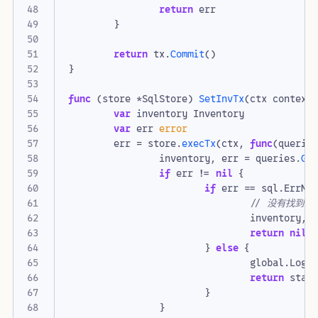
return
err
}
return
tx
.
Commit
()
}
func
(
store
*
SqlStore
)
SetInvTx
(
ctx
context
var
inventory
Inventory
var
err
error
err
=
store
.
execTx
(
ctx
,
func
(
querie
inventory
,
err
=
queries
.
Ge
if
err
!=
nil
{
if
err
==
sql
.
ErrNo
// 没有找到
inventory
,
return
nil
}
else
{
global
.
Logg
return
stat
}
}