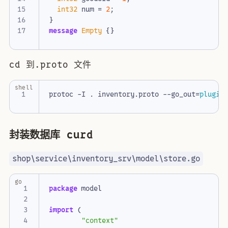
int32
num
=
2
;
}
message
Empty
{}
cd 到.proto 文件
shell
protoc -I . inventory.proto --go_out
=
plugin
封装数据库 curd
shop\service\inventory_srv\model\store.go
go
package
model
import
(
"context"