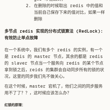
在删除的时候取出 redis 中的值和
当前自己保存下来的值对比，如果一样
删除
多节点 redis 实现的分布式锁算法 (RedLock):
有效防止单点故障
在一个系统中，我们有多个 redis 的实例，有一个
是 redis 的 master 节点，其余的都是 redis
的 slaver 节点当一个服务向 redis 的某个节点
拿到锁之后，reids 的集群会自动同步所有的锁的状
况，这里的同步我们先不做关心。
在这个时候，master 宕机了，他们之间的同步服务
用不了了？？，这时候应该怎么办？
红锁的原理：