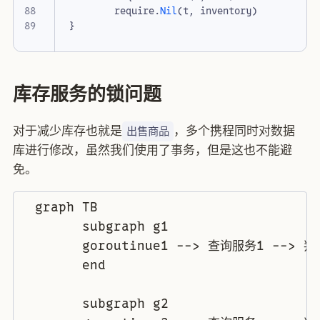
require
.
Nil
(
t
,
inventory
)
}
库存服务的锁问题
对于减少库存也就是
，多个携程同时对数据
出售商品
库进行修改，虽然我们使用了事务，但是这也不能避
免。
  graph TB

	subgraph g1

	goroutinue1 --> 查询服务1 --> 判断逻辑1 --> 业务逻辑1 --> 更新数据1

	end

	subgraph g2
