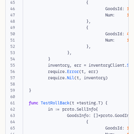
{
GoodsId
:
1
,
Num
:
10
},
{
GoodsId
:
4
,
Num
:
10
},
},
}
inventory
,
err
=
inventoryClient
.
Se
require
.
Error
(
t
,
err
)
require
.
Nil
(
t
,
inventory
)
}
func
TestRollBack
(
t
*
testing
.
T
)
{
in
:=
proto
.
SellInfo
{
GoodsInfo
:
[]
*
proto
.
GoodInv
{
GoodsId
:
1
,