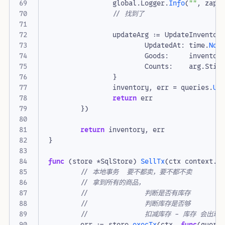
global
.
Logger
.
Info
(
""
,
zap
.
// 找到了
updateArg
:=
UpdateInventor
UpdatedAt
:
time
.
Now
Goods
:
inventor
Counts
:
arg
.
Stic
}
inventory
,
err
=
queries
.
Up
return
err
})
return
inventory
,
err
}
func
(
store
*
SqlStore
)
SellTx
(
ctx
context
.
C
// 本地事务  要不都卖，要不都不卖
// 拿到所有的商品，
// 		判断是否有库存
// 		判断库存是否够
// 		扣减库存 - 库存 会
err
:=
store
.
execTx
(
ctx
,
func
(
queri