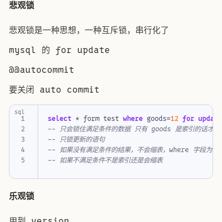
悲观锁
悲观锁是一种思想，一种互斥锁，串行化了
mysql 的 for update
@@autocommit
要关闭 auto commit
sql
select
*
form
test
where
goods
=
12
for
updat
乐观锁
用到 version