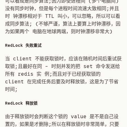
可以看成是同步算法;因为即使进程间 (多个电脑间)
没有同步时钟，但是每个进程时间流速大致相同;并且
时 钟漂移相对于 TTL 叫小，可以忽略，所以可以看
成同步算法; (不够严谨，算法上要算上时钟漂移，因
为如果两个 电脑在地球两端，则时钟漂移非常大)
RedLock 失败重试
当 client 不能获取锁时，应该在随机时间后重试获
取锁;且最好在同 - 时刻并发的把 set 命令发送给
所有 redis 实 例;而且对于已经获取锁的
client 在完成任务后要及时释放锁，这是为了节省
时间;
RedLock 释放锁
由于释放锁时会判断这个锁的 value 是不是自己设
置的，如果是才删除;所以在释放锁时非常简单，只要