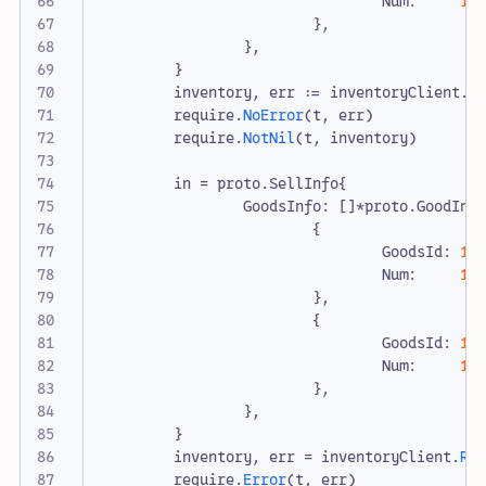
Num
:
10
},
},
}
inventory
,
err
:=
inventoryClient
.
R
require
.
NoError
(
t
,
err
)
require
.
NotNil
(
t
,
inventory
)
in
=
proto
.
SellInfo
{
GoodsInfo
:
[]
*
proto
.
GoodInv
{
GoodsId
:
1
,
Num
:
10
},
{
GoodsId
:
10
Num
:
1
,
},
},
}
inventory
,
err
=
inventoryClient
.
Ro
require
.
Error
(
t
,
err
)