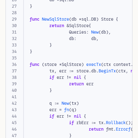
}
func
NewSqlStore
(
db
*
sql
.
DB
)
Store
{
return
&
SqlStore
{
Queries
:
New
(
db
),
db
:
db
,
}
}
func
(
store
*
SqlStore
)
execTx
(
ctx
context
.
C
tx
,
err
:=
store
.
db
.
BeginTx
(
ctx
,
ni
if
err
!=
nil
{
return
err
}
q
:=
New
(
tx
)
err
=
fn
(
q
)
if
err
!=
nil
{
if
rbErr
:=
tx
.
Rollback
();
return
fmt
.
Errorf
(
"
}