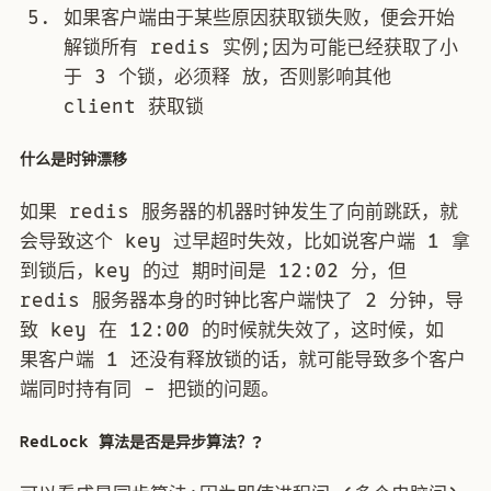
如果客户端由于某些原因获取锁失败，便会开始
解锁所有 redis 实例;因为可能已经获取了小
于 3 个锁，必须释 放，否则影响其他
client 获取锁
什么是时钟漂移
如果 redis 服务器的机器时钟发生了向前跳跃，就
会导致这个 key 过早超时失效，比如说客户端 1 拿
到锁后，key 的过 期时间是 12:02 分，但
redis 服务器本身的时钟比客户端快了 2 分钟，导
致 key 在 12:00 的时候就失效了，这时候，如
果客户端 1 还没有释放锁的话，就可能导致多个客户
端同时持有同 - 把锁的问题。
RedLock 算法是否是异步算法？?