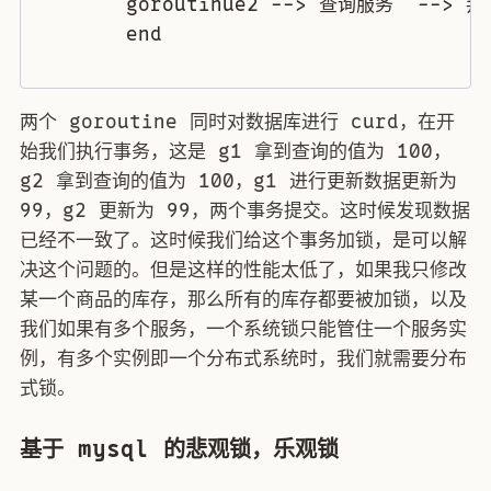
	goroutinue2 --> 查询服务  --> 判断逻辑 --> 业务逻辑 --> 更新数据 

	end

两个 goroutine 同时对数据库进行 curd，在开
始我们执行事务，这是 g1 拿到查询的值为 100，
g2 拿到查询的值为 100，g1 进行更新数据更新为
99，g2 更新为 99，两个事务提交。这时候发现数据
已经不一致了。这时候我们给这个事务加锁，是可以解
决这个问题的。但是这样的性能太低了，如果我只修改
某一个商品的库存，那么所有的库存都要被加锁，以及
我们如果有多个服务，一个系统锁只能管住一个服务实
例，有多个实例即一个分布式系统时，我们就需要分布
式锁。
基于 mysql 的悲观锁，乐观锁