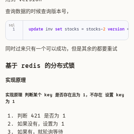
查询数据的时候查询版本号，
sql
update
inv
set
stocks
=
stocks
-
2
version
=
同时过来只有一个可以成功，但是其余的都要重试
基于 redis 的分布式锁
实现原理
实现原理 判断某个 key 是否存在且为 1，不存在 设置 key
为 1
判断 421 是否为 1
如果没有，设置为 1
如果有，就轮询等待