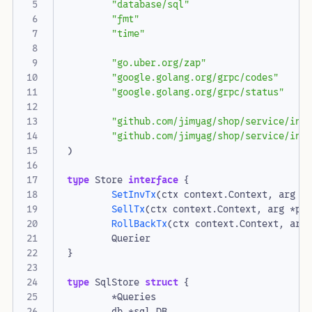
"database/sql"
"fmt"
"time"
"go.uber.org/zap"
"google.golang.org/grpc/codes"
"google.golang.org/grpc/status"
"github.com/jimyag/shop/service/inv
"github.com/jimyag/shop/service/inv
)
type
Store
interface
{
SetInvTx
(
ctx
context
.
Context
,
arg
C
SellTx
(
ctx
context
.
Context
,
arg
*
pr
RollBackTx
(
ctx
context
.
Context
,
arg
Querier
}
type
SqlStore
struct
{
*
Queries
db
*
sql
.
DB