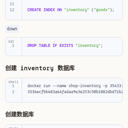
CREATE
INDEX
ON
"inventory"
(
"goods"
);
down
sql
DROP
TABLE
IF
EXISTS
"inventory"
;
创建 inventory 数据库
shell
docker run --name shop-inventory -p 35433:5
创建数据库