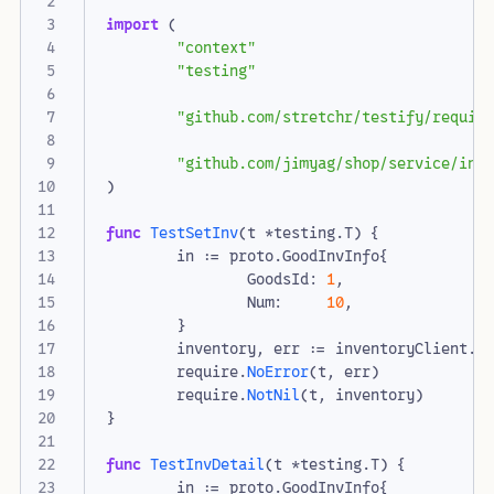
import
(
"context"
"testing"
"github.com/stretchr/testify/requir
"github.com/jimyag/shop/service/inv
)
func
TestSetInv
(
t
*
testing
.
T
)
{
in
:=
proto
.
GoodInvInfo
{
GoodsId
:
1
,
Num
:
10
,
}
inventory
,
err
:=
inventoryClient
.
S
require
.
NoError
(
t
,
err
)
require
.
NotNil
(
t
,
inventory
)
}
func
TestInvDetail
(
t
*
testing
.
T
)
{
in
:=
proto
.
GoodInvInfo
{