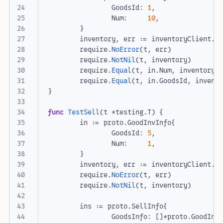
GoodsId
:
1
,
Num
:
10
,
}
inventory
,
err
:=
inventoryClient
.
I
require
.
NoError
(
t
,
err
)
require
.
NotNil
(
t
,
inventory
)
require
.
Equal
(
t
,
in
.
Num
,
inventory
.
require
.
Equal
(
t
,
in
.
GoodsId
,
invent
}
func
TestSell
(
t
*
testing
.
T
)
{
in
:=
proto
.
GoodInvInfo
{
GoodsId
:
5
,
Num
:
1
,
}
inventory
,
err
:=
inventoryClient
.
S
require
.
NoError
(
t
,
err
)
require
.
NotNil
(
t
,
inventory
)
ins
:=
proto
.
SellInfo
{
GoodsInfo
:
[]
*
proto
.
GoodInv