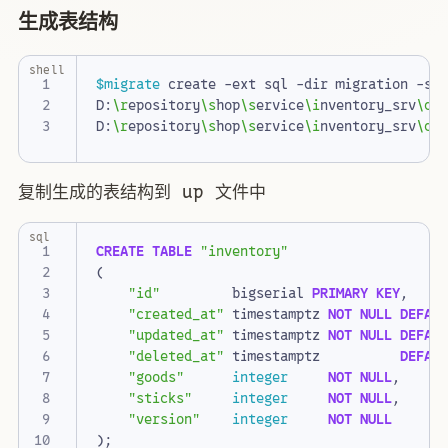
生成表结构
shell
$migrate
D:
\r
epository
\s
hop
\s
ervice
\i
nventory_srv
\d
b
D:
\r
epository
\s
hop
\s
ervice
\i
nventory_srv
\d
b
复制生成的表结构到 up 文件中
sql
CREATE
TABLE
"inventory"
(
"id"
bigserial
PRIMARY
KEY
,
"created_at"
timestamptz
NOT
NULL
DEFAU
"updated_at"
timestamptz
NOT
NULL
DEFAU
"deleted_at"
timestamptz
DEFAU
"goods"
integer
NOT
NULL
,
"sticks"
integer
NOT
NULL
,
"version"
integer
NOT
NULL
);