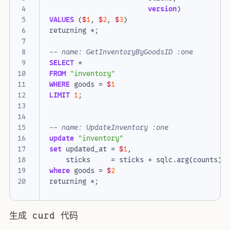
version
)
VALUES
(
$
1
,
$
2
,
$
3
)
returning
*
;
SELECT
*
FROM
"inventory"
WHERE
goods
=
$
1
LIMIT
1
;
update
"inventory"
set
updated_at
=
$
1
,
sticks
=
sticks
+
sqlc
.
arg
(
counts
)
where
goods
=
$
2
returning
*
;
生成 curd 代码