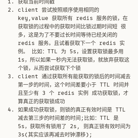
获取当前时间戳
client 尝试按照顺序使用相同的
key,value 获取所有 redis 服务的锁，在
获取锁的过程中的获取时间比锁过期时间短 很
多，这是为了不要过长时间等待已经关闭的
redis 服务。且试着获取下一个 redis 实
例。 比如：TTL 为 5s，设置获取锁最多用
1s，所以如果一秒内无法获取锁，就放弃获取这
个锁，从而尝试获取下个锁
client 通过获取所有能获取的锁后的时间减去
第一步的时间，这个时间差要小于 TTL 时间并
且至少有 3 个 redis 实例 成功获取锁，才
算真正的获取锁成功
如果成功获取锁，则锁的真正有效时间是 TTL
减去第三步的时间差的时间;比如：TTL 是
5s，获取所有锁用了 2s, 则真正锁有效时间为
3s(其实应该再减去时钟漂移);