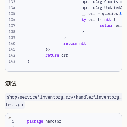
updateArg
.
Counts
=
updateArg
.
UpdatedAt
_
,
err
=
queries
.
Up
if
err
!=
nil
{
return
err
}
}
return
nil
})
return
err
}
测试
shop\service\inventory_srv\handler\inventory_
test.go
go
package
handler