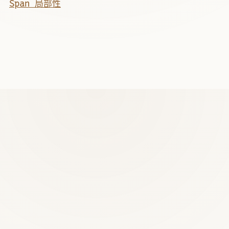
Span 局部性