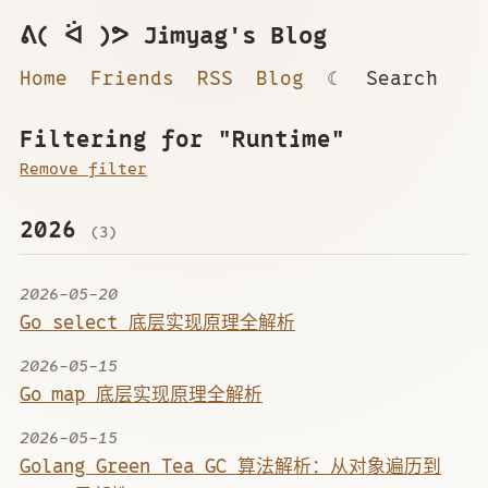
ᕕ( ᐛ )ᕗ Jimyag's Blog
Home
Friends
RSS
Blog
☾
Search
Filtering for "Runtime"
Remove filter
2026
(3)
2026-05-20
Go select 底层实现原理全解析
2026-05-15
Go map 底层实现原理全解析
2026-05-15
Golang Green Tea GC 算法解析：从对象遍历到