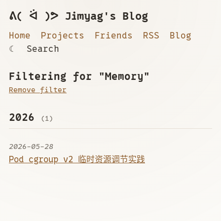
ᕕ( ᐛ )ᕗ Jimyag's Blog
Home
Projects
Friends
RSS
Blog
☾
Search
Filtering for "Memory"
Remove filter
2026
(1)
2026-05-28
Pod cgroup v2 临时资源调节实践