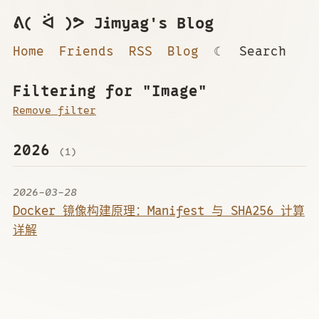
ᕕ( ᐛ )ᕗ Jimyag's Blog
Home
Friends
RSS
Blog
☾
Search
Filtering for "Image"
Remove filter
2026
(1)
2026-03-28
Docker 镜像构建原理：Manifest 与 SHA256 计算
详解