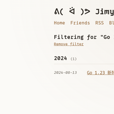
ᕕ( ᐛ )ᕗ Jimy
Home
Friends
RSS
B
Filtering for "Go 
Remove filter
2024
(1)
2024-08-13
Go 1.23