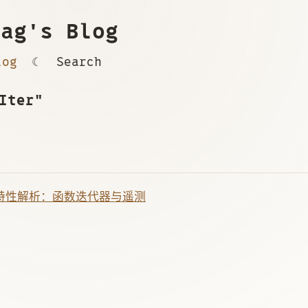
ag's Blog
log
☾
Search
Iter"
 新特性解析：函数迭代器与遥测