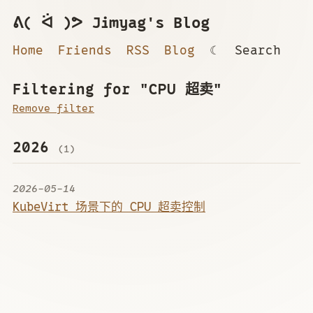
ᕕ( ᐛ )ᕗ Jimyag's Blog
Home
Friends
RSS
Blog
☾
Search
Filtering for "CPU 超卖"
Remove filter
2026
(1)
2026-05-14
KubeVirt 场景下的 CPU 超卖控制