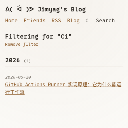
ᕕ( ᐛ )ᕗ Jimyag's Blog
Home
Friends
RSS
Blog
☾
Search
Filtering for "Ci"
Remove filter
2026
(1)
2026-05-20
GitHub Actions Runner 实现原理：它为什么能运
行工作流