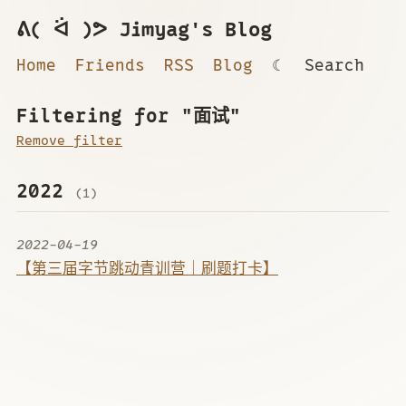
ᕕ( ᐛ )ᕗ Jimyag's Blog
Home
Friends
RSS
Blog
☾
Search
Filtering for "面试"
Remove filter
2022
(1)
2022-04-19
【第三届字节跳动青训营｜刷题打卡】