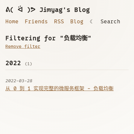
ᕕ( ᐛ )ᕗ Jimyag's Blog
Home
Friends
RSS
Blog
☾
Search
Filtering for "负载均衡"
Remove filter
2022
(1)
2022-03-28
从 0 到 1 实现完整的微服务框架 - 负载均衡