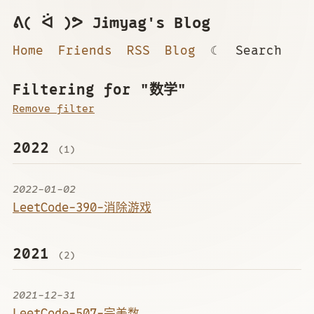
ᕕ( ᐛ )ᕗ Jimyag's Blog
Home
Friends
RSS
Blog
☾
Search
Filtering for "数学"
Remove filter
2022
(1)
2022-01-02
LeetCode-390-消除游戏
2021
(2)
2021-12-31
LeetCode-507-完美数