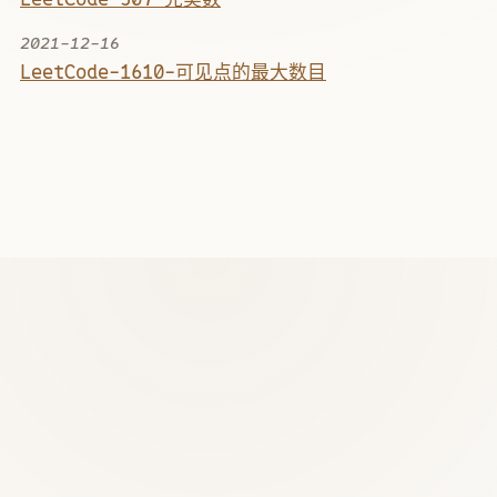
2021-12-16
LeetCode-1610-可见点的最大数目