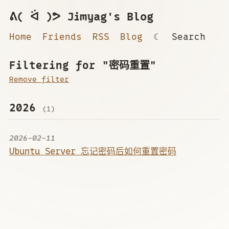
ᕕ( ᐛ )ᕗ Jimyag's Blog
Home
Friends
RSS
Blog
☾
Search
Filtering for "密码重置"
Remove filter
2026
(1)
2026-02-11
Ubuntu Server 忘记密码后如何重置密码